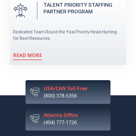
TALENT PRIORITY STAFFING
PARTNER PROGRAM
Dedicated Team Round the Year.Priority Head-Hunting
for Best Resources.
READ MORE
USA/CAN Toll Free
(800) 378-5356
Atlanta Office
(404) 777-1726