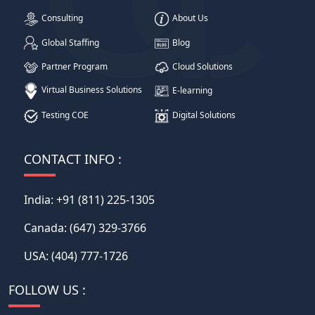
Consulting
About Us
Global Staffing
Blog
Partner Program
Cloud Solutions
Virtual Business Solutions
E-learning
Testing COE
Digital Solutions
CONTACT INFO :
India:
+91 (811) 225-1305
Canada:
(647) 329-3766
USA:
(404) 777-1726
FOLLOW US :