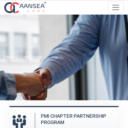
PARTNER PROGRAM
PMI CHAPTER PARTNERSHIP
PROGRAM