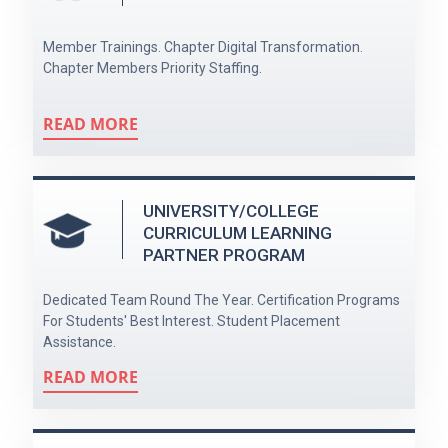
Member Trainings. Chapter Digital Transformation.
Chapter Members Priority Staffing.
READ MORE
UNIVERSITY/COLLEGE
CURRICULUM LEARNING
PARTNER PROGRAM
Dedicated Team Round The Year. Certification Programs
For Students' Best Interest. Student Placement
Assistance.
READ MORE