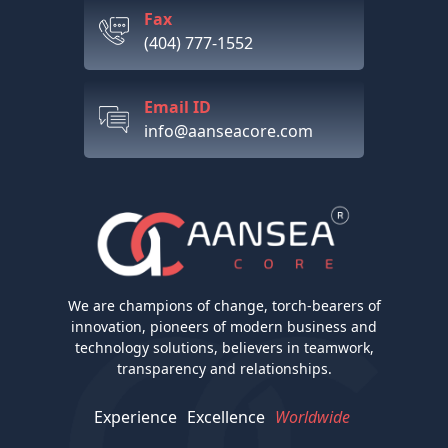
Fax
(404) 777-1552
Email ID
info@aanseacore.com
We are champions of change, torch-bearers of
innovation, pioneers of modern business and
technology solutions, believers in teamwork,
transparency and relationships.
Experience
Excellence
Worldwide