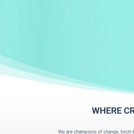
WHERE CR
We are champions of change, torch-b