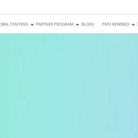
OBAL STAFFING
PARTNER PROGRAM
BLOGS
PMO REWIRED