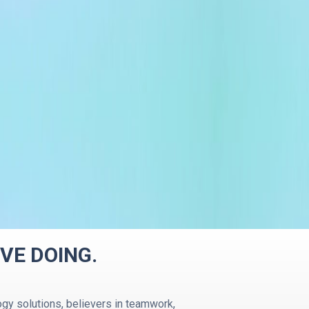
VE DOING.
gy solutions, believers in teamwork,