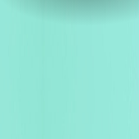
ENRICH YOUR TECHNOLO
Experience
Excellence
Worldwide