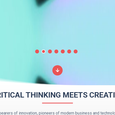
ITICAL THINKING MEETS CREATI
earers of innovation, pioneers of modern business and technolo