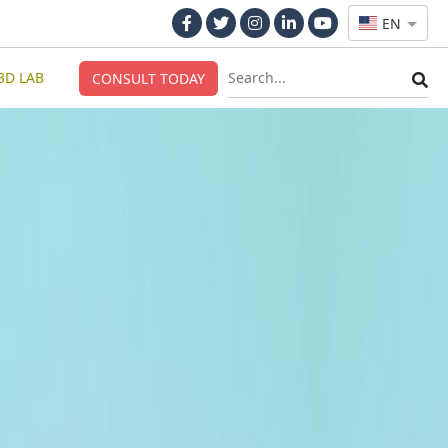
EN
3D LAB
CONSULT TODAY