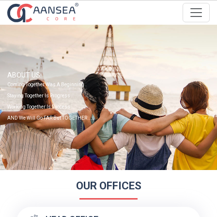
ABOUT US
Coming Together Was A Beginning .
Staying Together Is Progress ..
Working Together Is Success ...
AND We Will Go FAR But TOGETHER ....
OUR OFFICES