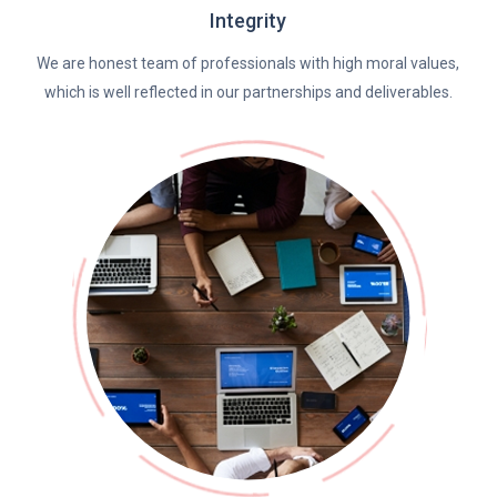
Integrity
We are honest team of professionals with high moral values,
which is well reflected in our partnerships and deliverables.