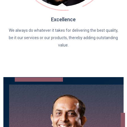
Excellence
We always do whatever it takes for delivering the best quality,
be it our services or our products, thereby adding outstanding
value.