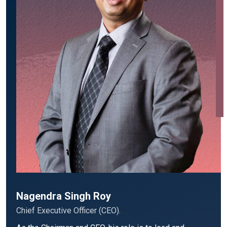
Nagendra Singh Roy
Chief Executive Officer (CEO).