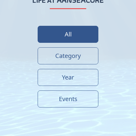
AANSEACORE
LIFE AT
All
Category
Year
Events