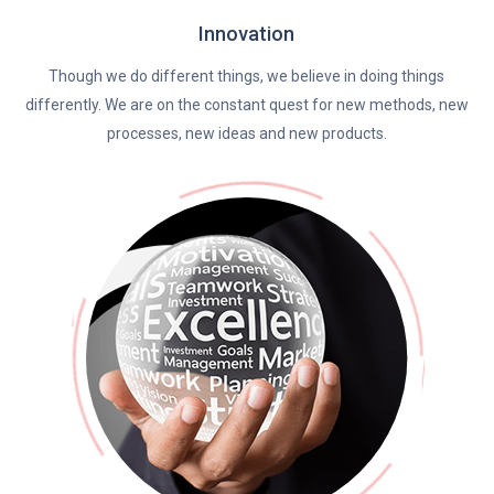
Innovation
Though we do different things, we believe in doing things
differently. We are on the constant quest for new methods, new
processes, new ideas and new products.