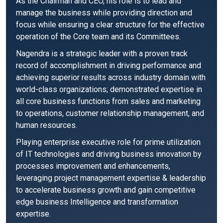
As the Chairman and CEO, his role is to lead and
manage the business while providing direction and
focus while ensuring a clear structure for the effective
operation of the Core team and its Committees.
Nagendra is a strategic leader with a proven track
record of accomplishment in driving performance and
achieving superior results across industry domain with
world-class organizations; demonstrated expertise in
all core business functions from sales and marketing
to operations, customer relationship management, and
human resources.
Playing enterprise executive role for prime utilization
of IT technologies and driving business innovation by
processes improvement and enhancements,
leveraging project management expertise & leadership
to accelerate business growth and gain competitive
edge business Intelligence and transformation
expertise.