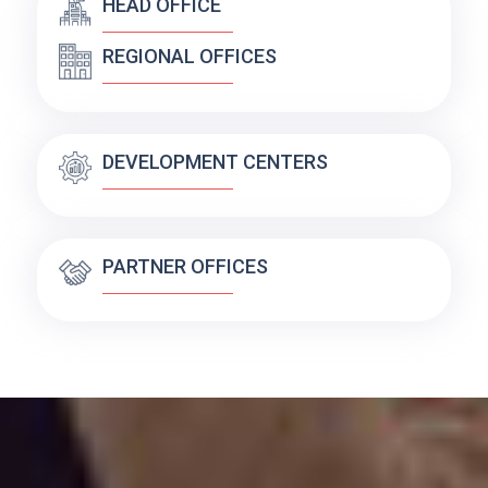
HEAD OFFICE
REGIONAL OFFICES
DEVELOPMENT CENTERS
PARTNER OFFICES