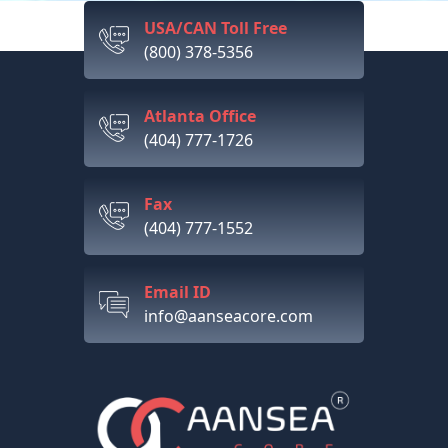
USA/CAN Toll Free
(800) 378-5356
Atlanta Office
(404) 777-1726
Fax
(404) 777-1552
Email ID
info@aanseacore.com