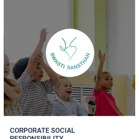
CORPORATE SOCIAL
RESPONSIBILITY