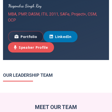
MBA, PMP, DASM, ITIL 2011, SAFe, Project+, CSM,
OCP
Portfolio
LinkedIn
Speaker Profile
OUR LEADERSHIP TEAM
MEET OUR TEAM