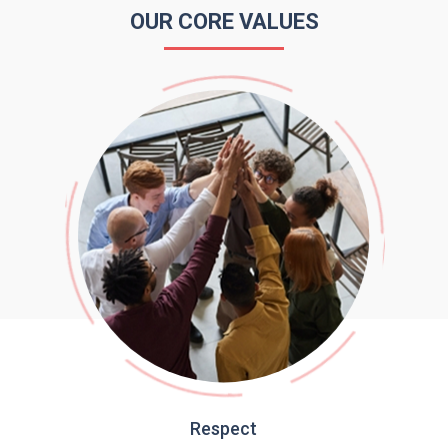
OUR CORE VALUES
Respect