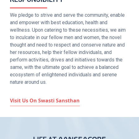
We pledge to strive and serve the community, enable
and empower with best education, health and
wellness. Upon catering to these necessities, we aim
to inculcate in our fellow men and women, the novel
thought and need to respect and conserve nature and
her resources, help their fellow individuals, and
perform activities, drives and initiatives towards the
same, with the ultimate goal to achieve a balanced
ecosystem of enlightened individuals and serene
nature around us.
Visit Us On Swasti Sansthan