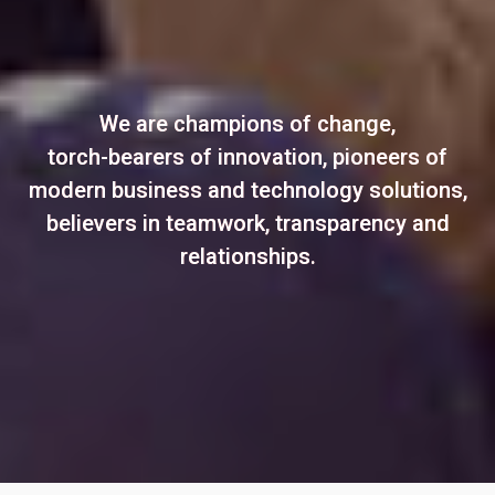
We are champions of change,
torch-bearers of innovation, pioneers of
modern business and technology solutions,
believers in teamwork, transparency and
relationships.