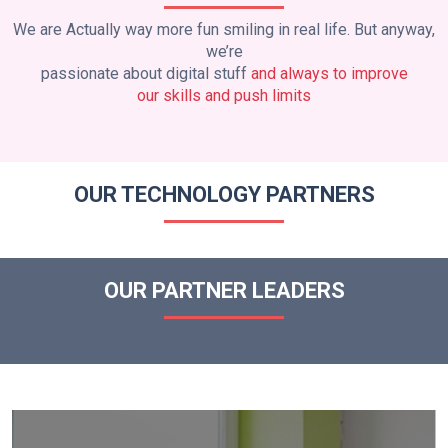
We are Actually way more fun smiling in real life. But anyway,
we’re
passionate about digital stuff
and always to improve
our skills and push limits
OUR TECHNOLOGY PARTNERS
OUR PARTNER LEADERS