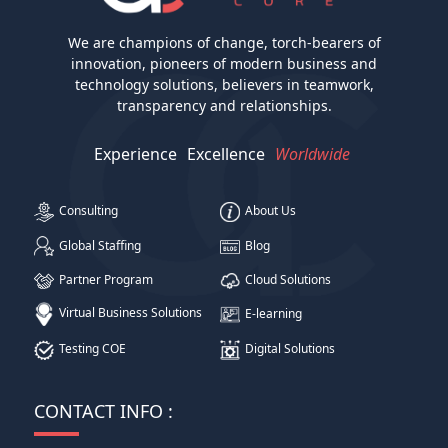
We are champions of change, torch-bearers of
innovation, pioneers of modern business and
technology solutions, believers in teamwork,
transparency and relationships.
Experience
Excellence
Worldwide
Consulting
About Us
Global Staffing
Blog
Partner Program
Cloud Solutions
Virtual Business Solutions
E-learning
Testing COE
Digital Solutions
CONTACT INFO :