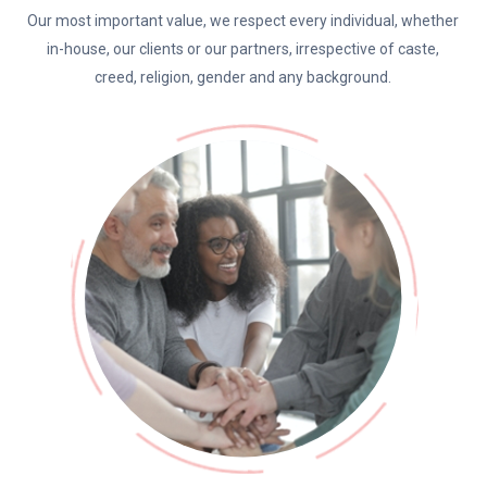
Our most important value, we respect every individual, whether
in-house, our clients or our partners, irrespective of caste,
creed, religion, gender and any background.